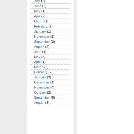
July
(1)
June
(2)
May
(1)
April
(2)
March
(1)
February
(1)
January
(1)
November
(2)
September
(2)
August
(2)
June
(1)
May
(3)
April
(1)
March
(3)
February
(2)
January
(3)
December
(1)
November
(4)
October
(2)
September
(5)
August
(8)