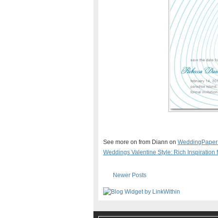
See more on from Diann on
WeddingPaper
Weddings Valentine Style: Rich Inspiratio
Newer Posts