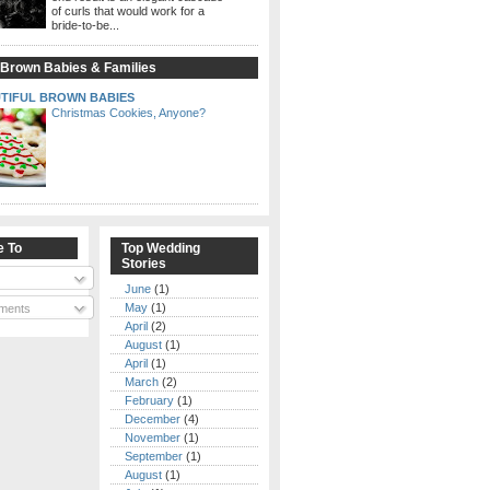
of curls that would work for a
bride-to-be...
 Brown Babies & Families
TIFUL BROWN BABIES
Christmas Cookies, Anyone?
e To
Top Wedding
Stories
June
(1)
May
(1)
ments
April
(2)
August
(1)
April
(1)
March
(2)
February
(1)
December
(4)
November
(1)
September
(1)
August
(1)