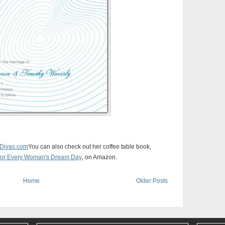
Divas.com
You can also check out her coffee table book,
n for Every Woman's Dream Day
, on Amazon.
Home
Older Posts