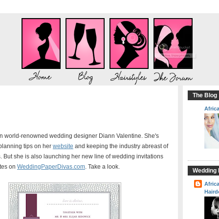
The Blog
Afric
n world-renowned wedding designer Diann Valentine. She's
 planning tips on her
website
and keeping the industry abreast of
 But she is also launching her new line of wedding invitations
tes on
WeddingPaperDivas.com
. Take a look.
Wedding H
Afric
Haird