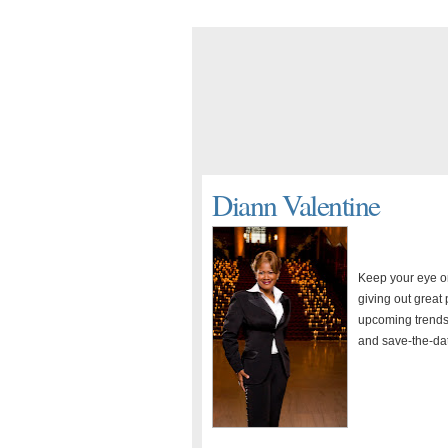
Diann Valentine
Keep your eye o
giving out great
upcoming trends.
and save-the-da