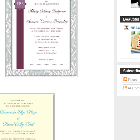
Beautiful
BEAU
Subscrib
Posts
All Com