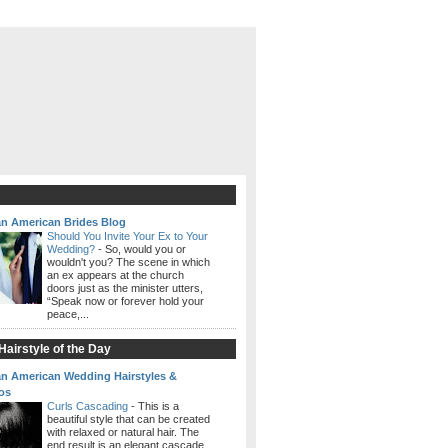
an American Brides Blog
Should You Invite Your Ex to Your
Wedding?
-
So, would you or
wouldn't you? The scene in which
an ex appears at the church
doors just as the minister utters,
“Speak now or forever hold your
peace,...
airstyle of the Day
an American Wedding Hairstyles &
os
Curls Cascading
-
This is a
beautiful style that can be created
with relaxed or natural hair. The
end result is an elegant cascade