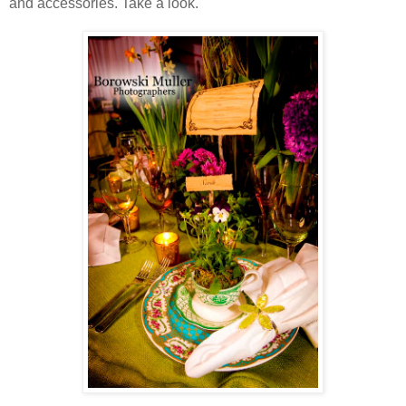
and accessories. Take a look.