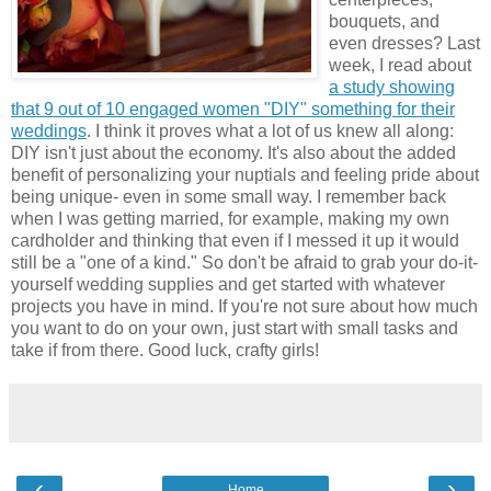
bouquets, and
even dresses? Last
week, I read about
a study showing
that 9 out of 10 engaged women "DIY" something for their
weddings
. I think it proves what a lot of us knew all along:
DIY isn't just about the economy. It's also about the added
benefit of personalizing your nuptials and feeling pride about
being unique- even in some small way. I remember back
when I was getting married, for example, making my own
cardholder and thinking that even if I messed it up it would
still be a "one of a kind." So don't be afraid to grab your do-it-
yourself wedding supplies and get started with whatever
projects you have in mind. If you're not sure about how much
you want to do on your own, just start with small tasks and
take if from there. Good luck, crafty girls!
‹
›
Home