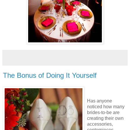
The Bonus of Doing It Yourself
Has anyone
noticed how many
brides-to-be are
creating their own
accessories,
centerpieces,