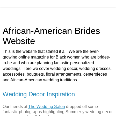
African-American Brides
Website
This is the website that started it all! We are the ever-
growing online magazine for Black women who are brides-
to-be and who are planning fantastic personalized
weddings. Here we cover wedding decor, wedding dresses,
accessories, bouquets, floral arrangements, centerpieces
and African-American wedding traditions.
Wedding Decor Inspiration
Our friends at
The Wedding Salon
dropped off some
fantastic photographs highlighting Summer-y wedding decor