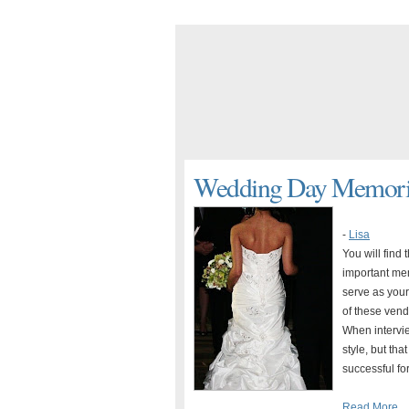
Wedding Day Memorie
-
Lisa
You will find
important mem
serve as your
of these vend
When intervie
style, but th
successful for
Read More