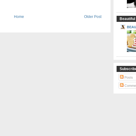
Home
Older Post
Beautiful
BEAU
Subscrib
Posts
Comme