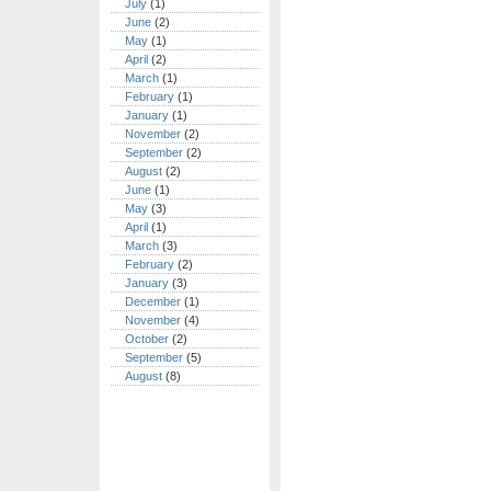
July
(1)
June
(2)
May
(1)
April
(2)
March
(1)
February
(1)
January
(1)
November
(2)
September
(2)
August
(2)
June
(1)
May
(3)
April
(1)
March
(3)
February
(2)
January
(3)
December
(1)
November
(4)
October
(2)
September
(5)
August
(8)