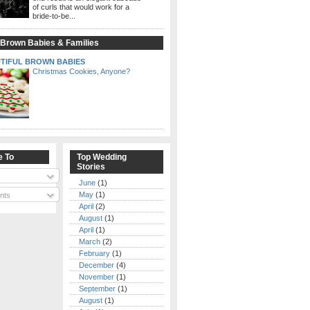
of curls that would work for a
bride-to-be...
 Brown Babies & Families
TIFUL BROWN BABIES
Christmas Cookies, Anyone?
e To
Top Wedding
Stories
June
(1)
May
(1)
nts
April
(2)
August
(1)
April
(1)
March
(2)
February
(1)
December
(4)
November
(1)
September
(1)
August
(1)