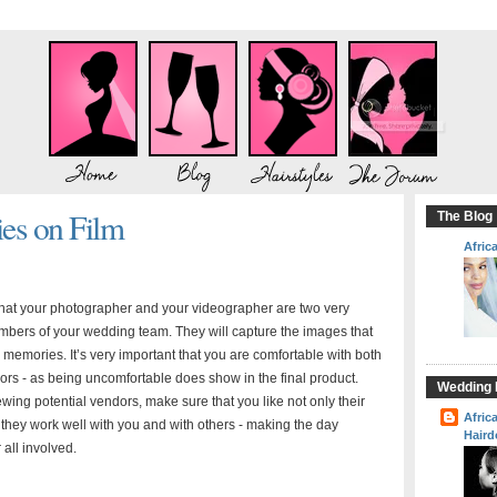
s on Film
The Blog
Afric
 that your photographer and your videographer are two very
bers of your wedding team. They will capture the images that
 memories. It’s very important that you are comfortable with both
ors - as being uncomfortable does show in the final product.
Wedding H
wing potential vendors, make sure that you like not only their
Afric
at they work well with you and with others - making the day
Haird
 all involved.