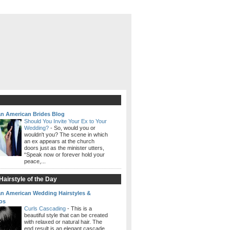
an American Brides Blog
Should You Invite Your Ex to Your
Wedding?
-
So, would you or
wouldn't you? The scene in which
an ex appears at the church
doors just as the minister utters,
“Speak now or forever hold your
peace,...
airstyle of the Day
an American Wedding Hairstyles &
os
Curls Cascading
-
This is a
beautiful style that can be created
with relaxed or natural hair. The
end result is an elegant cascade