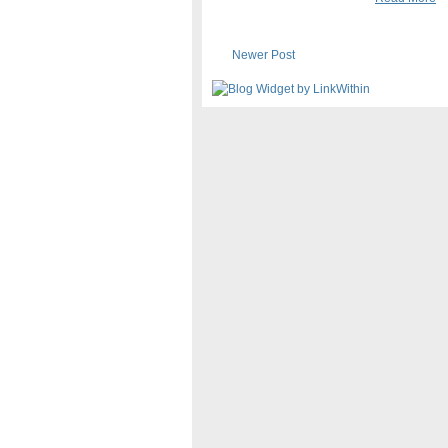
Newer Post