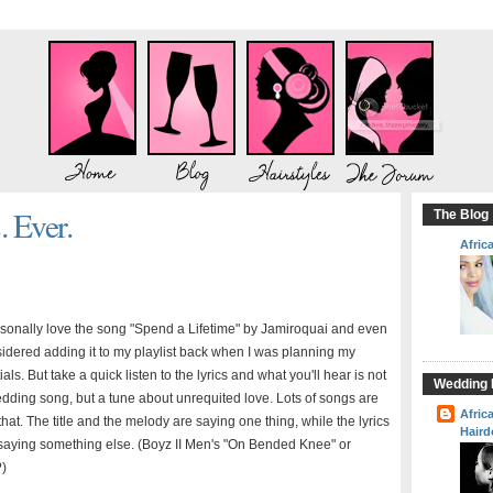
 Ever.
The Blog
Afric
rsonally love the song "Spend a Lifetime" by Jamiroquai and even
idered adding it to my playlist back when I was planning my
ials. But take a quick listen to the lyrics and what you'll hear is not
Wedding H
dding song, but a tune about unrequited love. Lots of songs are
Afric
 that. The title and the melody are saying one thing, while the lyrics
Haird
saying something else. (Boyz II Men's "On Bended Knee" or
?)