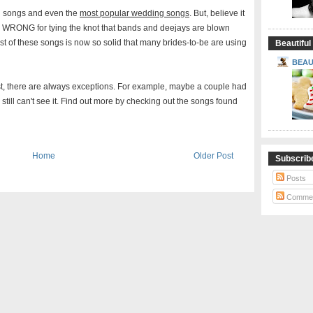
g songs and even the
most popular wedding songs
. But, believe it
O WRONG for tying the knot that bands and deejays are blown
st of these songs is now so solid that many brides-to-be are using
Beautiful
BEAU
t, there are always exceptions. For example, maybe a couple had
e still can't see it. Find out more by checking out the songs found
Home
Older Post
Subscrib
Posts
Comme