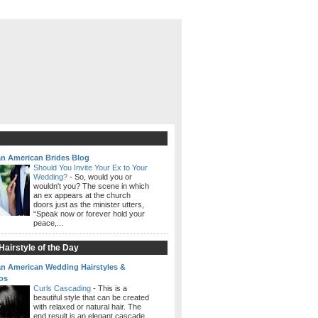
an American Brides Blog
Should You Invite Your Ex to Your
Wedding?
-
So, would you or
wouldn't you? The scene in which
an ex appears at the church
doors just as the minister utters,
“Speak now or forever hold your
peace,...
airstyle of the Day
an American Wedding Hairstyles &
os
Curls Cascading
-
This is a
beautiful style that can be created
with relaxed or natural hair. The
end result is an elegant cascade