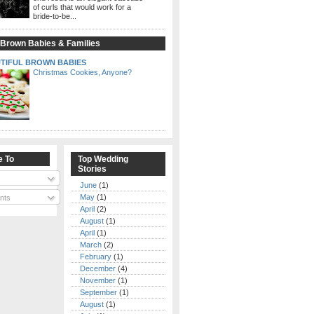
of curls that would work for a
bride-to-be...
 Brown Babies & Families
TIFUL BROWN BABIES
Christmas Cookies, Anyone?
e To
Top Wedding
Stories
June
(1)
May
(1)
nts
April
(2)
August
(1)
April
(1)
March
(2)
February
(1)
December
(4)
November
(1)
September
(1)
August
(1)