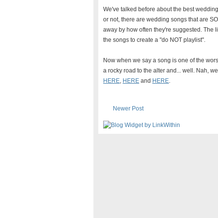
We've talked before about the best weddin
or not, there are wedding songs that are S
away by how often they're suggested. The li
the songs to create a "do NOT playlist".
Now when we say a song is one of the wors
a rocky road to the alter and... well. Nah, w
HERE
,
HERE
and
HERE
.
Newer Post