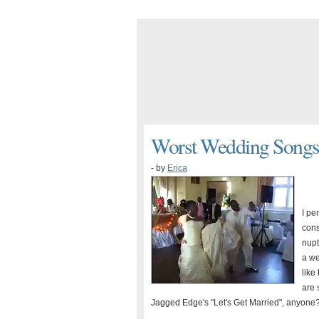
Worst Wedding Songs.
- by
Erica
I pe
cons
nupt
a we
like
are 
Jagged Edge's "Let's Get Married", anyone