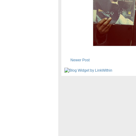
Newer Post