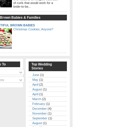
of curls that would work for a
bride-to-be...
 Brown Babies & Families
TIFUL BROWN BABIES
Christmas Cookies, Anyone?
e To
Top Wedding
Stories
June
(1)
May
(1)
nts
April
(2)
August
(1)
April
(1)
March
(2)
February
(1)
December
(4)
November
(1)
September
(1)
August
(1)