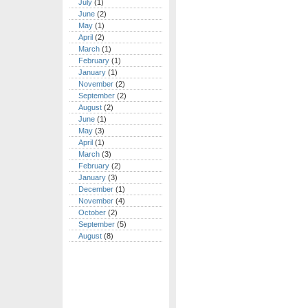
July
(1)
June
(2)
May
(1)
April
(2)
March
(1)
February
(1)
January
(1)
November
(2)
September
(2)
August
(2)
June
(1)
May
(3)
April
(1)
March
(3)
February
(2)
January
(3)
December
(1)
November
(4)
October
(2)
September
(5)
August
(8)