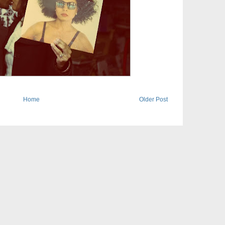
Home
Older Post