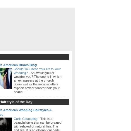
an American Brides Blog
Should You Invite Your Ex to Your
Wedding?
-
So, would you or
wouldn't you? The scene in which
an ex appears at the church
doors just as the minister utters,
“Speak now or forever hold your
peace,...
airstyle of the Day
an American Wedding Hairstyles &
os
Curls Cascading
-
This is a
beautiful style that can be created
with relaxed or natural hair. The
end result is an elegant cascade