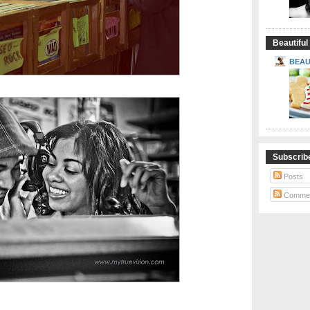
Beautiful
BEAU
Subscrib
Posts
Comme