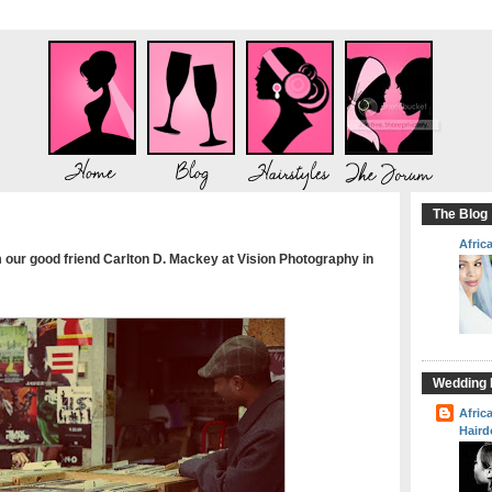
The Blog
Afric
our good friend Carlton D. Mackey at Vision Photography in
Wedding H
Afric
Haird