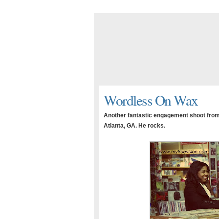
Wordless On Wax
Another fantastic engagement shoot from 
Atlanta, GA. He rocks.