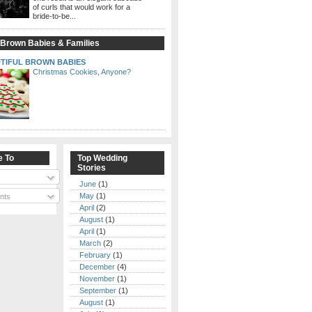
of curls that would work for a
bride-to-be...
 Brown Babies & Families
TIFUL BROWN BABIES
Christmas Cookies, Anyone?
e To
Top Wedding
Stories
June
(1)
May
(1)
nts
April
(2)
August
(1)
April
(1)
March
(2)
February
(1)
December
(4)
November
(1)
September
(1)
August
(1)