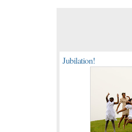
Jubilation!