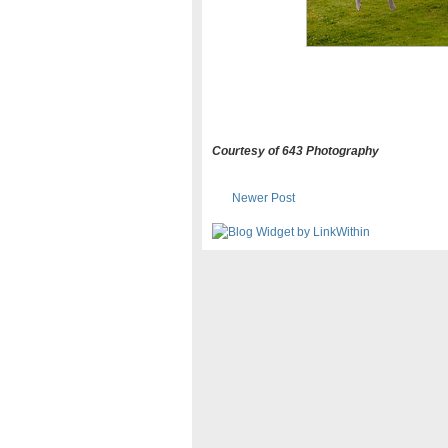
Courtesy of 643 Photography
Newer Post