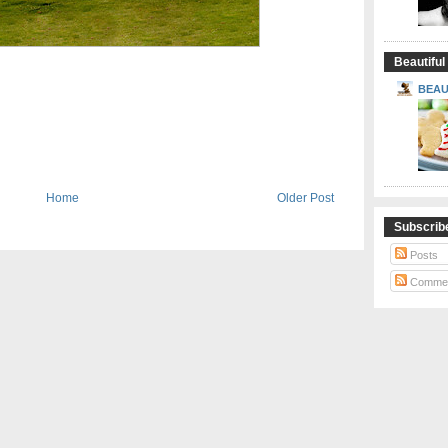
Beautiful
BEAU
Home
Older Post
Subscrib
Posts
Comme