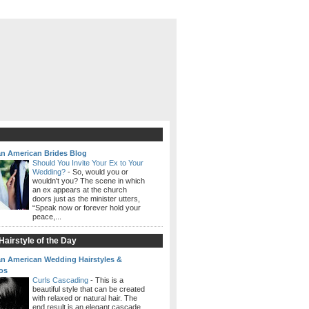
an American Brides Blog
Should You Invite Your Ex to Your
Wedding?
-
So, would you or
wouldn't you? The scene in which
an ex appears at the church
doors just as the minister utters,
“Speak now or forever hold your
peace,...
airstyle of the Day
an American Wedding Hairstyles &
os
Curls Cascading
-
This is a
beautiful style that can be created
with relaxed or natural hair. The
end result is an elegant cascade