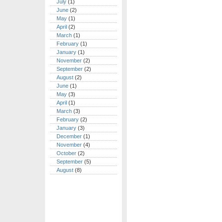
July
(1)
June
(2)
May
(1)
April
(2)
March
(1)
February
(1)
January
(1)
November
(2)
September
(2)
August
(2)
June
(1)
May
(3)
April
(1)
March
(3)
February
(2)
January
(3)
December
(1)
November
(4)
October
(2)
September
(5)
August
(8)