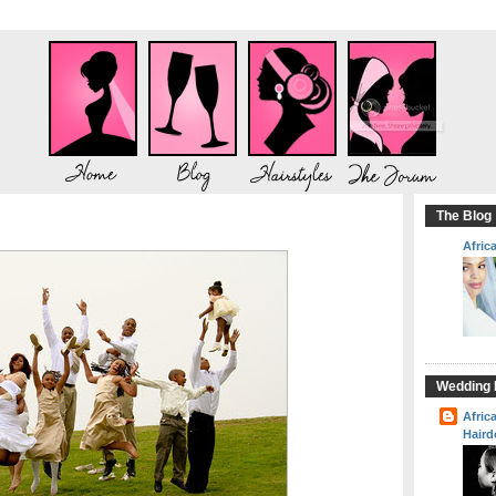
The Blog
Afric
Wedding H
Afric
Haird