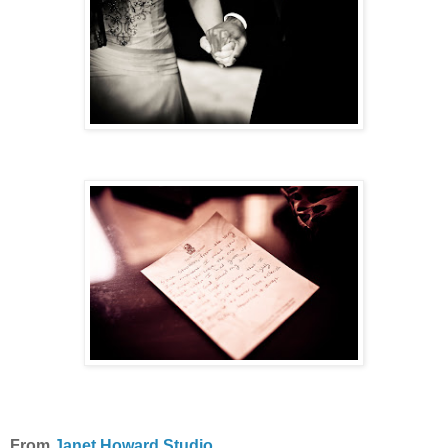
From
Janet Howard Studio