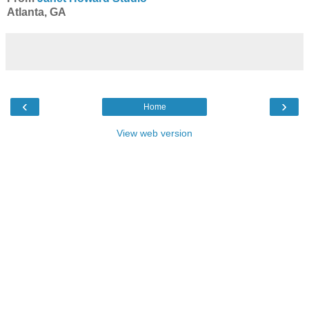
Atlanta, GA
‹
›
Home
View web version