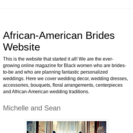
African-American Brides
Website
This is the website that started it all! We are the ever-
growing online magazine for Black women who are brides-
to-be and who are planning fantastic personalized
weddings. Here we cover wedding decor, wedding dresses,
accessories, bouquets, floral arrangements, centerpieces
and African-American wedding traditions.
Michelle and Sean